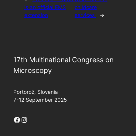
is an official EMS
childcare
extension
services
→
17th Multinational Congress on
Microscopy
Portorož, Slovenia
7-12 September 2025
Facebook
Instagram