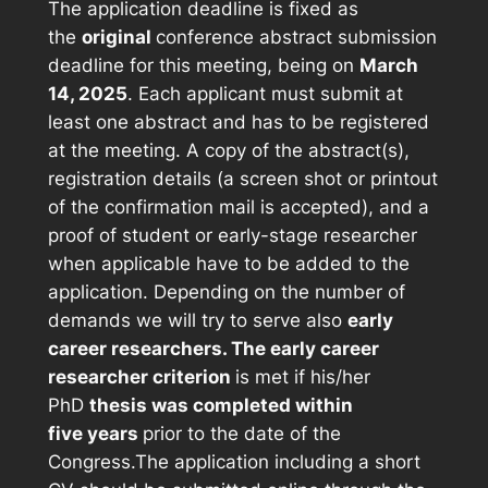
The application deadline is fixed as
the
original
conference abstract submission
deadline for this meeting, being on
March
14, 2025
. Each applicant must submit at
least one abstract and has to be registered
at the meeting. A copy of the abstract(s),
registration details (a screen shot or printout
of the confirmation mail is accepted), and a
proof of student or early-stage researcher
when applicable have to be added to the
application. Depending on the number of
demands we will try to serve also
early
career researchers. The early career
researcher criterion
is met if his/her
PhD
thesis was completed within
five years
prior to the date of the
Congress.The application including a short