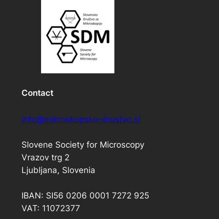
Contact
info@mikroskopsko-drustvo.si
Slovene Society for Microscopy
Vrazov trg 2
Ljubljana, Slovenia
IBAN: SI56 0206 0001 7272 925
VAT: 11072377