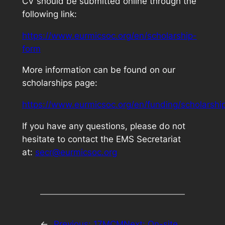
CV should be submitted online through the
following link:
https://www.eurmicsoc.org/en/scholarship-
form
More information can be found on our
scholarships page:
https://www.eurmicsoc.org/en/funding/scholarshi
If you have any questions, please do not
hesitate to contact the EMS Secretariat
at:
secr@eurmicsoc.org
←
Previous:
17MCM
Next:
On-site