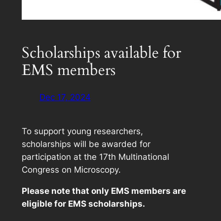
Scholarships available for
EMS members
Dec 17, 2024
To support young researchers,
scholarships will be awarded for
participation at the 17th Multinational
Congress on Microscopy.
Please note that only EMS members are
eligible for EMS scholarships.