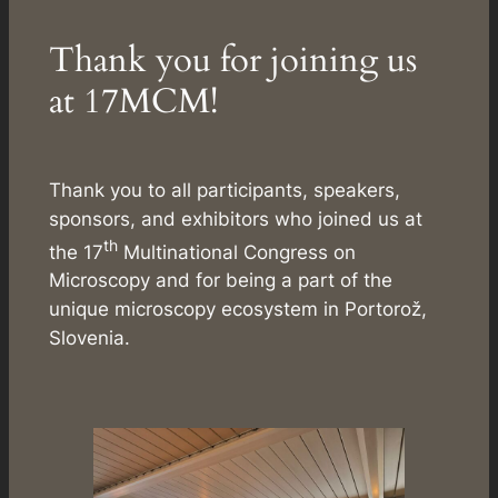
Thank you for joining us
at 17MCM!
Thank you to all participants, speakers,
sponsors, and exhibitors who joined us at
th
the 17
Multinational Congress on
Microscopy and for being a part of the
unique microscopy ecosystem in Portorož,
Slovenia.