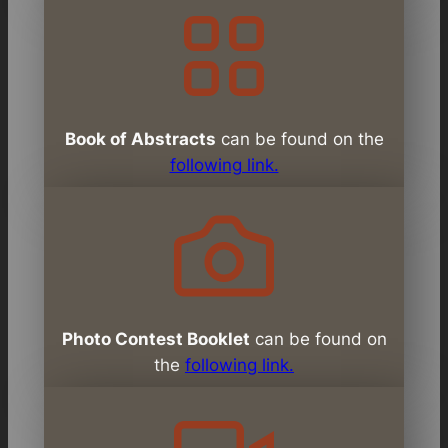
Book of Abstracts
can be found on the
following link.
Photo Contest Booklet
can be found on
the
following link.