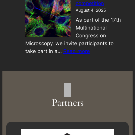
competition
August 4, 2025
As part of the 17th
Multinational
Congress on
Microscopy, we invite participants to
:
take part in a…
Read more
Best
image
competition
Partners