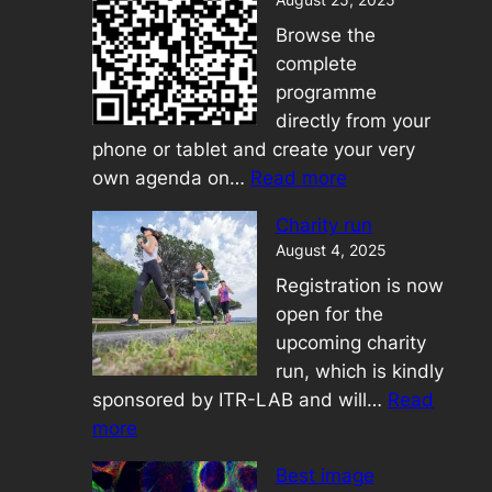
Browse the
complete
programme
directly from your
phone or tablet and create your very
:
own agenda on…
Read more
Mobile
Charity run
Application
August 4, 2025
Registration is now
open for the
upcoming charity
run, which is kindly
sponsored by ITR-LAB and will…
Read
:
more
Charity
Best image
run