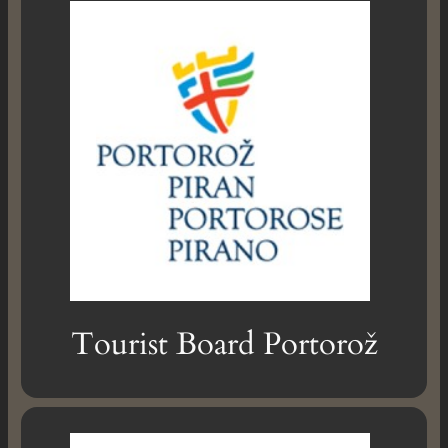
Tourist Board Portorož