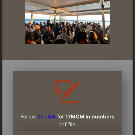
Follow
this link
for
17MCM in numbers
pdf file.