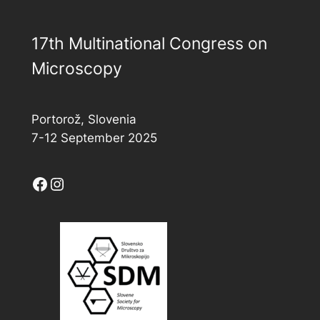
17th Multinational Congress on
Microscopy
Portorož, Slovenia
7-12 September 2025
Facebook
Instagram