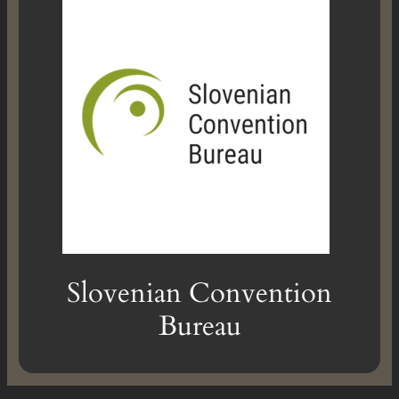
Slovenian Convention
Bureau