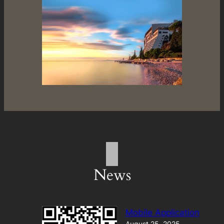
News
Mobile Application
August 25, 2025