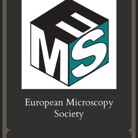
European Microscopy
Society