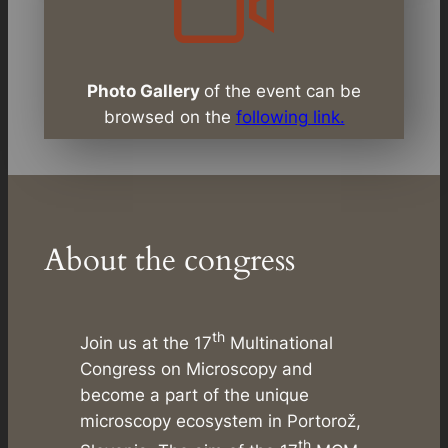
Photo Gallery
of the event can be
browsed on the
following link.
About the congress
th
Join us at the 17
Multinational
Congress on Microscopy and
become a part of the unique
microscopy ecosystem in Portorož,
th