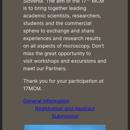
Slovenia. The aim of the 17
MCM
is to bring together leading
academic scientists, researchers,
students and the commercial
sphere to exchange and share
experiences and research results
on all aspects of microscopy. Don’t
miss the great opportunity to
visit workshops and excursions and
meet our Partners.
Thank you for your participation at
17MCM.
General information
Registration and Abstract
Submission