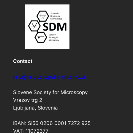
Contact
info@mikroskopsko-drustvo.si
Slovene Society for Microscopy
Vrazov trg 2
Ljubljana, Slovenia
IBAN: SI56 0206 0001 7272 925
VAT: 11072377