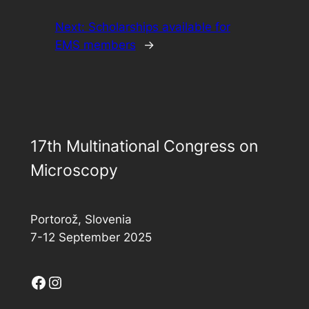
Next:
Scholarships available for
EMS members
→
17th Multinational Congress on
Microscopy
Portorož, Slovenia
7-12 September 2025
Facebook
Instagram