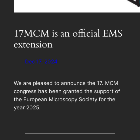
17MCM is an official EMS
extension
Dec 17, 2024
We are pleased to announce the 17. MCM
congress has been granted the support of
the European Microscopy Society for the
year 2025.