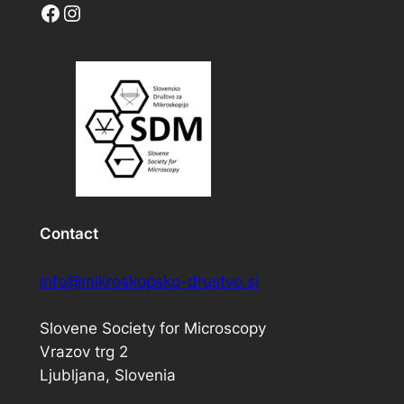
Facebook
Instagram
Contact
info@mikroskopsko-drustvo.si
Slovene Society for Microscopy
Vrazov trg 2
Ljubljana, Slovenia