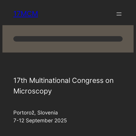
Skip
17MCM
to
content
17th Multinational Congress on
Microscopy
Portorož, Slovenia
7-12 September 2025