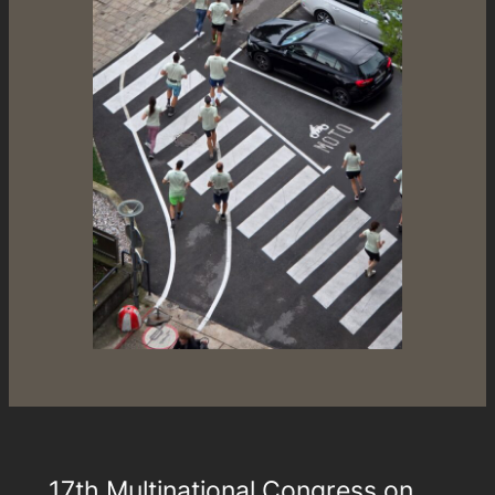
17th Multinational Congress on