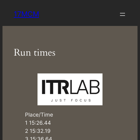
Skip
17MCM
to
content
Run times
Place/Time
1 15:26.44
2 15:32.19
3 15:36.64