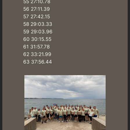
55 27:10.78
56 27:11.39
57 27:42.15
58 29:03.33
59 29:03.96
60 30:15.55
61 31:57.78
62 33:21.99
63 37:56.44