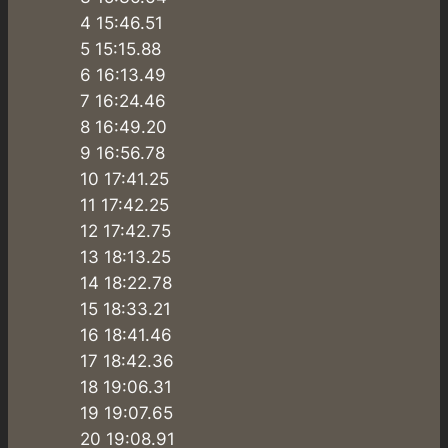
4 15:46.51
5 15:15.88
6 16:13.49
7 16:24.46
8 16:49.20
9 16:56.78
10 17:41.25
11 17:42.25
12 17:42.75
13 18:13.25
14 18:22.78
15 18:33.21
16 18:41.46
17 18:42.36
18 19:06.31
19 19:07.65
20 19:08.91