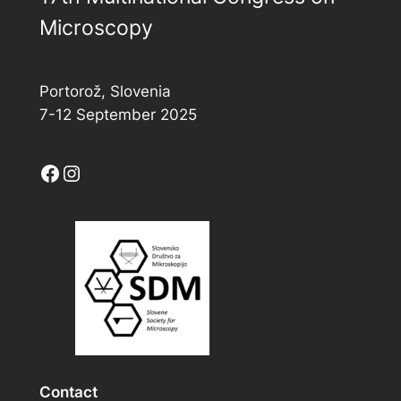
Microscopy
Portorož, Slovenia
7-12 September 2025
Facebook
Instagram
Contact