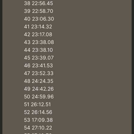
38 22:56.45
39 22:58.70
40 23:06.30
41 23:14.32
42 23:17.08
43 23:38.08
44 23:38.10
45 23:39.07
46 23:41.53
47 23:52.33
48 24:24.35
49 24:42.26
50 24:59.96
51 26:12.51
52 26:14.56
53 17:09.38
54 27:10.22