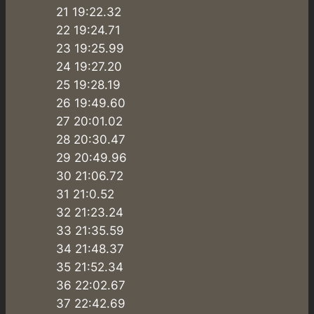
21 19:22.32
22 19:24.71
23 19:25.99
24 19:27.20
25 19:28.19
26 19:49.60
27 20:01.02
28 20:30.47
29 20:49.96
30 21:06.72
31 21:0.52
32 21:23.24
33 21:35.59
34 21:48.37
35 21:52.34
36 22:02.67
37 22:42.69